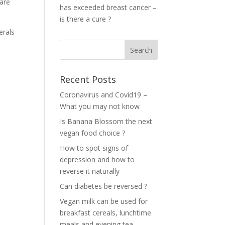
 are
has exceeded breast cancer –
is there a cure ?
erals
Recent Posts
Coronavirus and Covid19 –
What you may not know
Is Banana Blossom the next
vegan food choice ?
How to spot signs of
depression and how to
reverse it naturally
Can diabetes be reversed ?
Vegan milk can be used for
breakfast cereals, lunchtime
meals and evening tea