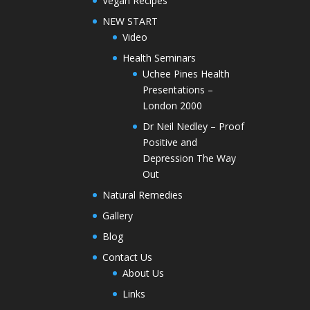
Vegan Recipes
NEW START
Video
Health Seminars
Uchee Pines Health
Presentations –
London 2000
Dr Neil Nedley – Proof
Positive and
Depression The Way
Out
Natural Remedies
Gallery
Blog
Contact Us
About Us
Links