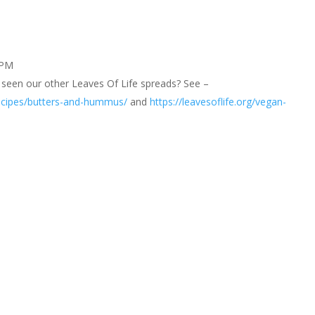
 PM
seen our other Leaves Of Life spreads? See –
-recipes/butters-and-hummus/
and
https://leavesoflife.org/vegan-