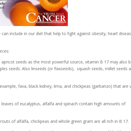
can include in our diet that help to fight against obesity, heart disea
rces:
 apricot seeds as the most powerful source, vitamin B 17 may also 
ples seeds. Also linseeds (or flaxseeds), squash seeds, millet seeds 
example, fava, black kidney, lima, and chickpeas (garbanzo) that are 
 leaves of eucalyptus, alfalfa and spinach contain high amounts of
routs of alfalfa, chickpeas and whole green gram are all rich in B 17.