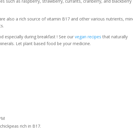
es such as raspberry, strawberry, currants, cranberry, and blackberry
re also a rich source of vitamin B17 and other various nutrients, min
ts.
od especially during breakfast ! See our
vegan recipes
that naturally
nerals. Let plant based food be your medicine.
 PM
chickpeas rich in B17.