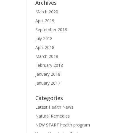
Archives
March 2020
April 2019
September 2018
July 2018
April 2018
March 2018
February 2018
January 2018
January 2017
Categories
Latest Health News
Natural Remedies
NEW START health program