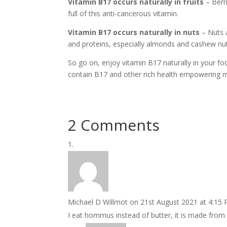
Vitamin B17 occurs naturally in fruits
– Berri
full of this anti-cancerous vitamin.
Vitamin B17 occurs naturally in nuts
– Nuts a
and proteins, especially almonds and cashew nu
So go on, enjoy vitamin B17 naturally in your fo
contain B17 and other rich health empowering mi
2 Comments
Michael D Willmot
on 21st August 2021 at 4:15
I eat hommus instead of butter, it is made from 