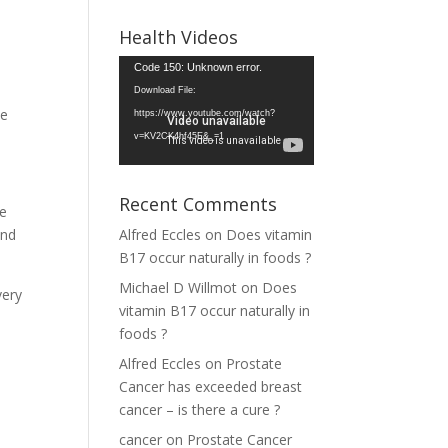
Health Videos
Video
Code 150: Unknown error.
Player
Download File:
se
https://www.youtube.com/watch?
v=KV2CK4hf45E&_=1
Recent Comments
be
and
Alfred Eccles
on
Does vitamin
B17 occur naturally in foods ?
Michael D Willmot
on
Does
very
vitamin B17 occur naturally in
foods ?
Alfred Eccles
on
Prostate
Cancer has exceeded breast
cancer – is there a cure ?
cancer
on
Prostate Cancer