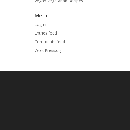
Vegan Vegetarian Recipes
Meta
Log in
Entries feed
Comments feed
WordPress.org