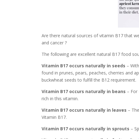
Are there natural sources of vitamin B17 that we 
and cancer ?
The following are excellent natural B17 food sou
Vitamin B17 occurs naturally in seeds
– With
found in prunes, pears, peaches, cherries and ap
buckwheat seeds to fulfill the B12 requirement.
Vitamin B17 occurs naturally in beans
– For 
rich in this vitamin.
Vitamin B17 occurs naturally in leaves
– The
Vitamin B17.
Vitamin B17 occurs naturally in sprouts
– Sp