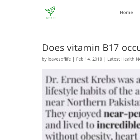
Home
Does vitamin B17 occur
by
leavesoflife
|
Feb 14, 2018
|
Latest Health 