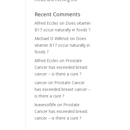
Recent Comments
Alfred Eccles
on
Does vitamin
B17 occur naturally in foods ?
Michael D Willmot
on
Does
vitamin B17 occur naturally in
foods ?
Alfred Eccles
on
Prostate
Cancer has exceeded breast
cancer – is there a cure ?
cancer
on
Prostate Cancer
has exceeded breast cancer –
is there a cure ?
leavesoflife
on
Prostate
Cancer has exceeded breast
cancer – is there a cure ?