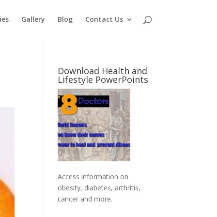
ies
Gallery
Blog
Contact Us
Download Health and
Lifestyle PowerPoints
Access information on
obesity, diabetes, arthritis,
cancer and more
.