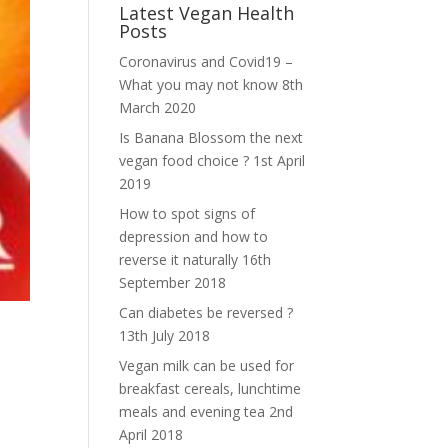
Latest Vegan Health
Posts
Coronavirus and Covid19 –
What you may not know
8th
March 2020
Is Banana Blossom the next
vegan food choice ?
1st April
2019
How to spot signs of
depression and how to
reverse it naturally
16th
September 2018
Can diabetes be reversed ?
13th July 2018
Vegan milk can be used for
breakfast cereals, lunchtime
meals and evening tea
2nd
April 2018