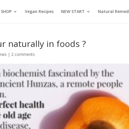
SHOP
Vegan Recipes
NEW START
Natural Remed
 naturally in foods ?
News
|
2 comments