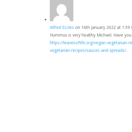
Alfred Eccles
on 16th January 2022 at 1:59
Hummus is very healthy Michael. Have you 
https://leavesoflife.org/vegan-vegetarian
vegetarian-recipes/sauces-and-spreads/
.