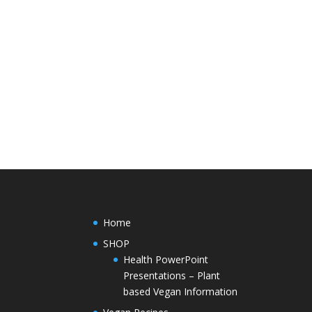
Home
SHOP
Health PowerPoint
Presentations – Plant
based Vegan Information