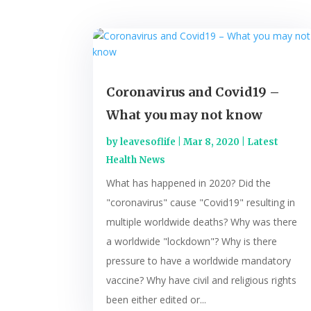
Coronavirus and Covid19 –
What you may not know
by
leavesoflife
|
Mar 8, 2020
|
Latest
Health News
What has happened in 2020? Did the
"coronavirus" cause "Covid19" resulting in
multiple worldwide deaths? Why was there
a worldwide "lockdown"? Why is there
pressure to have a worldwide mandatory
vaccine? Why have civil and religious rights
been either edited or...