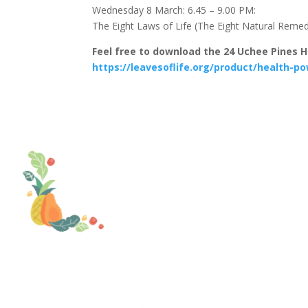
Wednesday 8 March: 6.45 – 9.00 PM:
The Eight Laws of Life (The Eight Natural Reme
Feel free to download the 24 Uchee Pines 
https://leavesoflife.org/product/health-