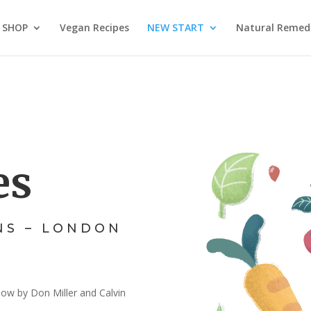
SHOP
Vegan Recipes
NEW START
Natural Remed
es
NS – LONDON
low by Don Miller and Calvin