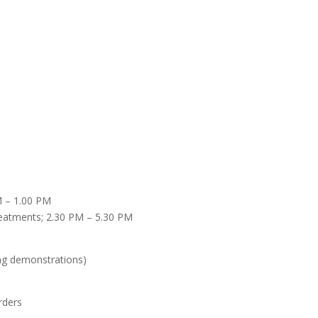
M – 1.00 PM
treatments; 2.30 PM – 5.30 PM
king demonstrations)
orders