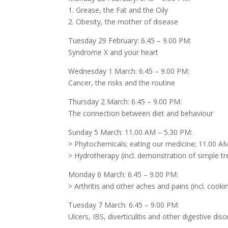
1. Grease, the Fat and the Oily
2. Obesity, the mother of disease
Tuesday 29 February: 6.45 – 9.00 PM:
Syndrome X and your heart
Wednesday 1 March: 6.45 – 9.00 PM:
Cancer, the risks and the routine
Thursday 2 March: 6.45 – 9.00 PM:
The connection between diet and behaviour
Sunday 5 March: 11.00 AM – 5.30 PM:
> Phytochemicals; eating our medicine; 11.00 A
> Hydrotherapy (incl. demonstration of simple 
Monday 6 March: 6.45 – 9.00 PM:
> Arthritis and other aches and pains (incl. coo
Tuesday 7 March: 6.45 – 9.00 PM:
Ulcers, IBS, diverticulitis and other digestive dis