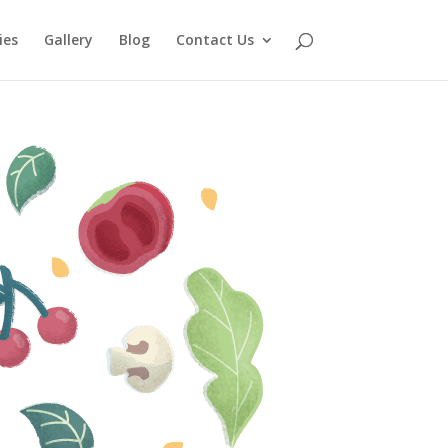
ies
Gallery
Blog
Contact Us