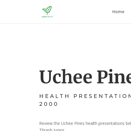
Home
Uchee Pin
HEALTH PRESENTATIO
2000
Review the Uchee Pines health presentations be
Thrash Junior.