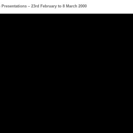
e Presentation
s – 23rd February to 8 March 2000