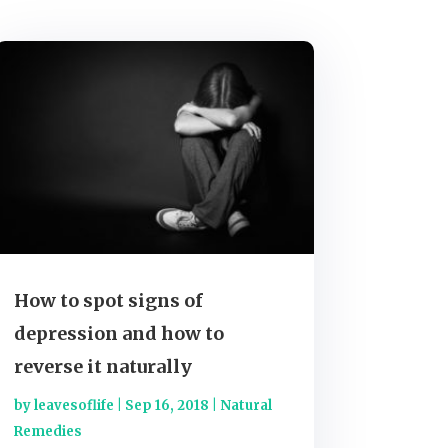
How to spot signs of
depression and how to
reverse it naturally
by
leavesoflife
|
Sep 16, 2018
|
Natural
Remedies