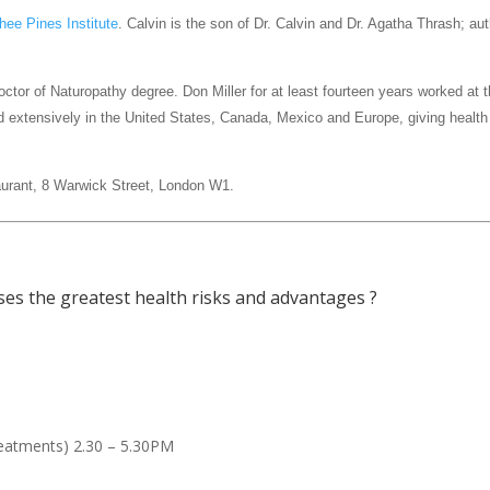
hee Pines Institute
. Calvin is the son of Dr. Calvin and Dr. Agatha Thrash; au
octor of Naturopathy degree. Don Miller for at least fourteen years worked a
ed extensively in the United States, Canada, Mexico and Europe, giving health
aurant, 8 Warwick Street, London W1.
ses the greatest health risks and advantages ?
reatments) 2.30 – 5.30PM