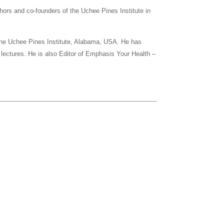
thors and co-founders of the Uchee Pines Institute in
t the Uchee Pines Institute, Alabama, USA. He has
 lectures. He is also Editor of Emphasis Your Health –