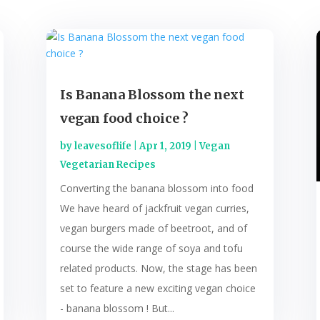
Is Banana Blossom the next
vegan food choice ?
by
leavesoflife
|
Apr 1, 2019
|
Vegan
Vegetarian Recipes
Converting the banana blossom into food
We have heard of jackfruit vegan curries,
vegan burgers made of beetroot, and of
course the wide range of soya and tofu
related products. Now, the stage has been
set to feature a new exciting vegan choice
- banana blossom ! But...