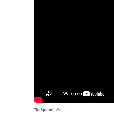
The Speakers Were:-