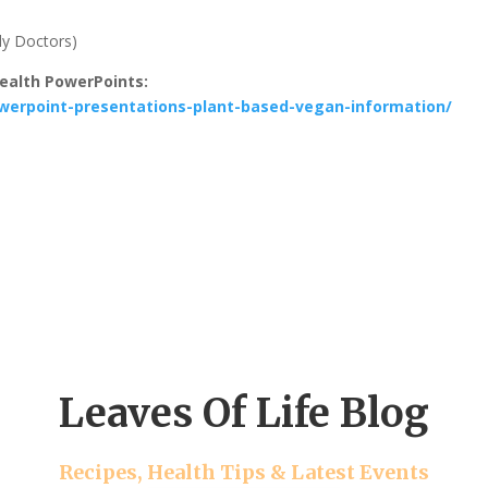
dy Doctors)
Health PowerPoints:
powerpoint-presentations-plant-based-vegan-information/
Leaves Of Life Blog
Recipes, Health Tips & Latest Events