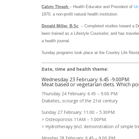
Calvin Thrash
– Health Educator and President of
Uc
1970, a non-profit natural health institution.
Donald Miller, B.Sc
. – Completed studies toward a D
been trained as a Lifestyle Counselor, and has travel
a health journal.
Sunday programs took place at the Country Life Rest
Date, time and health theme:
Wednesday 23 February: 6.45 -9.00PM:
Meat based or vegetarian diets. Which po
Thursday 24 February: 6.45 – 9.00 PM:
Diabetes, scourge of the 21st century
Sunday 27 February: 11.00 – 5.30PM:
> Osteoporosis 11AM – 1.00PM.
> Hydrotherapy (incl. demonstration of simple t
Monday 28 February: 6.45 – 9.00 PM: