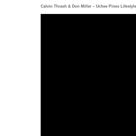
Calvin Thrash & Don Miller – Uchee Pines Lifestyl