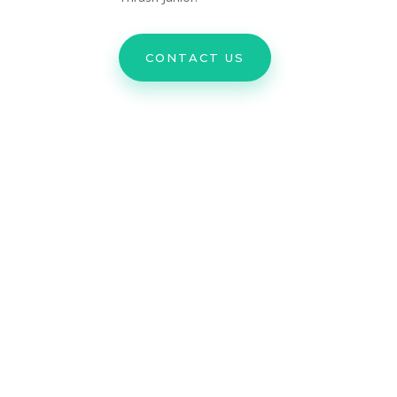
CONTACT US