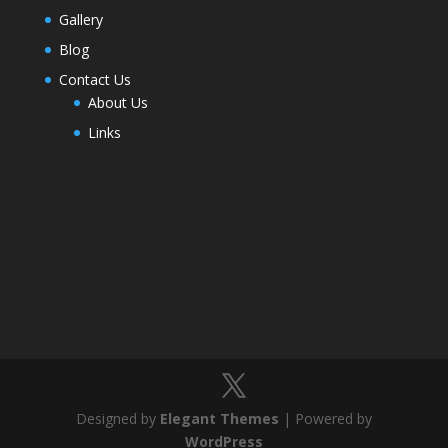
Gallery
Blog
Contact Us
About Us
Links
Designed by
Elegant Themes
| Powered by
WordPress