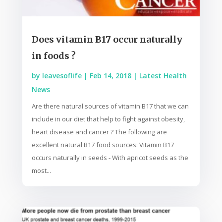
Does vitamin B17 occur naturally
in foods ?
by
leavesoflife
|
Feb 14, 2018
|
Latest Health
News
Are there natural sources of vitamin B17 that we can
include in our diet that help to fight against obesity,
heart disease and cancer ? The following are
excellent natural B17 food sources: Vitamin B17
occurs naturally in seeds - With apricot seeds as the
most...