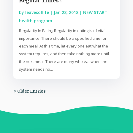
Regular Times ?
by
leavesoflife
|
Jan 28, 2018
|
NEW START
health program
Regularity In Eating Regularity in eating is of vital
importance. There should be a specified time for
each meal. At this time, let every one eat what the
system requires, and then take nothing more until
the next meal. There are many who eat when the
system needs no...
« Older Entries