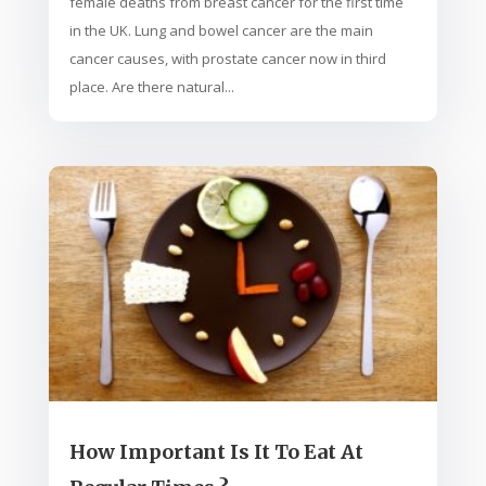
female deaths from breast cancer for the first time
in the UK. Lung and bowel cancer are the main
cancer causes, with prostate cancer now in third
place. Are there natural...
How Important Is It To Eat At