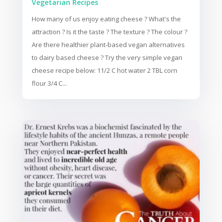
Vegetarian Recipes
How many of us enjoy eating cheese ? What's the
attraction ? Is it the taste ? The texture ? The colour ?
Are there healthier plant-based vegan alternatives
to dairy based cheese ? Try the very simple vegan
cheese recipe below: 11/2 C hot water 2 TBL corn
flour 3/4 C...