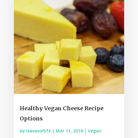
Healthy Vegan Cheese Recipe
Options
by
leavesoflife
|
Mar 11, 2018
|
Vegan