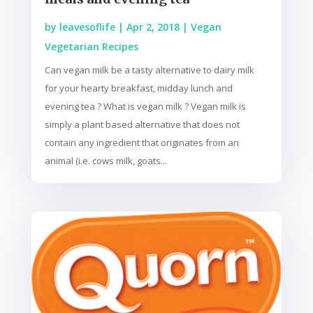
by
leavesoflife
|
Apr 2, 2018
|
Vegan
Vegetarian Recipes
Can vegan milk be a tasty alternative to dairy milk
for your hearty breakfast, midday lunch and
evening tea ? What is vegan milk ? Vegan milk is
simply a plant based alternative that does not
contain any ingredient that originates from an
animal (i.e. cows milk, goats...