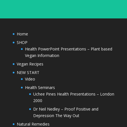
Home
SHOP
Health PowerPoint Presentations – Plant based
Vegan Information
Vegan Recipes
NEW START
Video
Health Seminars
Uchee Pines Health Presentations – London
2000
Dr Neil Nedley – Proof Positive and
Depression The Way Out
Natural Remedies