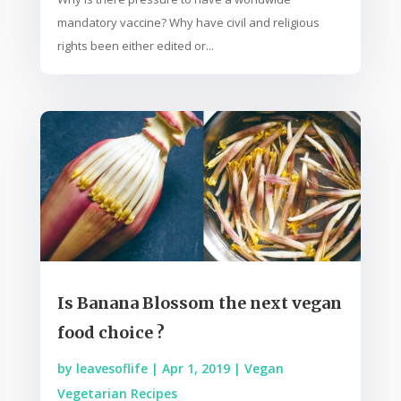
mandatory vaccine? Why have civil and religious
rights been either edited or...
Is Banana Blossom the next vegan
food choice ?
by
leavesoflife
|
Apr 1, 2019
|
Vegan
Vegetarian Recipes