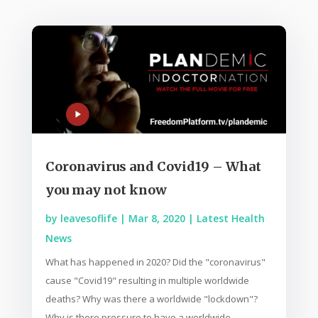
Coronavirus and Covid19 – What
you may not know
by
leavesoflife
|
Mar 8, 2020
|
Latest Health
News
What has happened in 2020? Did the "coronavirus"
cause "Covid19" resulting in multiple worldwide
deaths? Why was there a worldwide "lockdown"?
Why is there pressure to have a worldwide