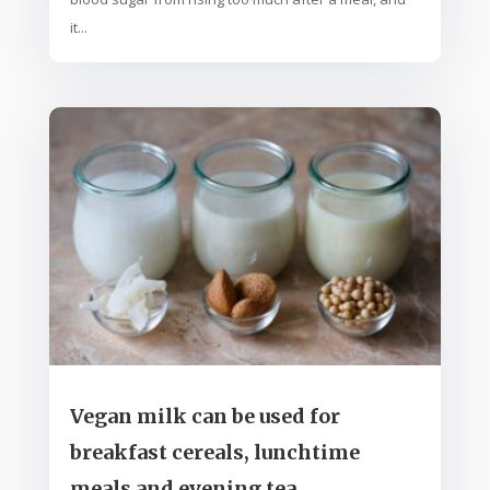
it...
Vegan milk can be used for
breakfast cereals, lunchtime
meals and evening tea