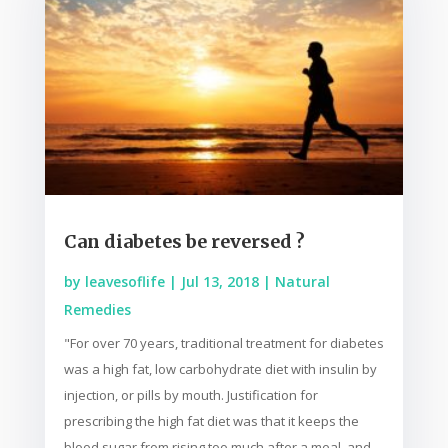
Can diabetes be reversed ?
by
leavesoflife
|
Jul 13, 2018
|
Natural
Remedies
"For over 70 years, traditional treatment for diabetes
was a high fat, low carbohydrate diet with insulin by
injection, or pills by mouth. Justification for
prescribing the high fat diet was that it keeps the
blood sugar from rising too much after a meal, and