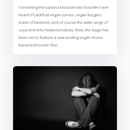
Converting the banana blossom into food We have
heard of jackfruit vegan curries, vegan burgers
made of beetroot, and of course the wide range of
soya and tofu related products. Now, the stage has
been set to feature a new exciting vegan choice -
banana blossom ! But...