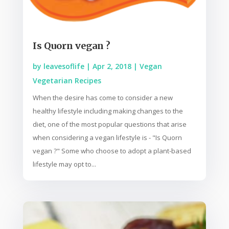
Is Quorn vegan ?
by
leavesoflife
|
Apr 2, 2018
|
Vegan
Vegetarian Recipes
When the desire has come to consider a new
healthy lifestyle including making changes to the
diet, one of the most popular questions that arise
when considering a vegan lifestyle is - "Is Quorn
vegan ?" Some who choose to adopt a plant-based
lifestyle may opt to...