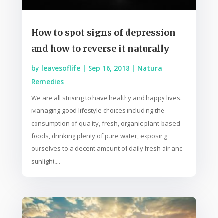
How to spot signs of depression
and how to reverse it naturally
by
leavesoflife
|
Sep 16, 2018
|
Natural
Remedies
We are all striving to have healthy and happy lives.
Managing good lifestyle choices including the
consumption of quality, fresh, organic plant-based
foods, drinking plenty of pure water, exposing
ourselves to a decent amount of daily fresh air and
sunlight,...