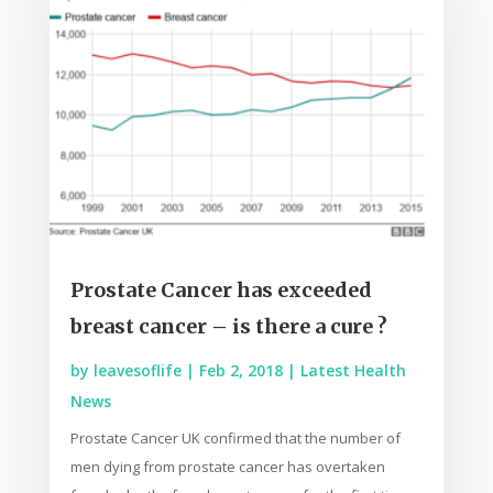
Prostate Cancer has exceeded
breast cancer – is there a cure ?
by
leavesoflife
|
Feb 2, 2018
|
Latest Health
News
Prostate Cancer UK confirmed that the number of
men dying from prostate cancer has overtaken