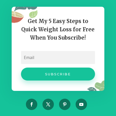
Get My 5 Easy Steps to
Quick Weight Loss for Free
When You Subscribe!
SUBSCRIBE