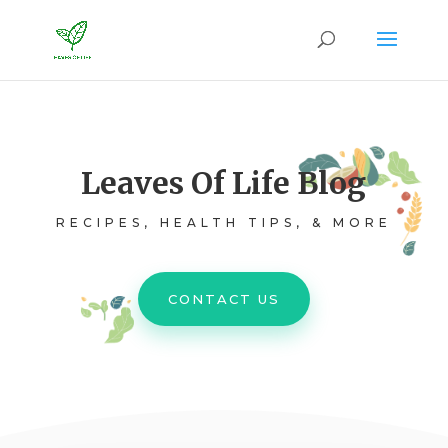
Leaves Of Life Blog
RECIPES, HEALTH TIPS, & MORE
CONTACT US