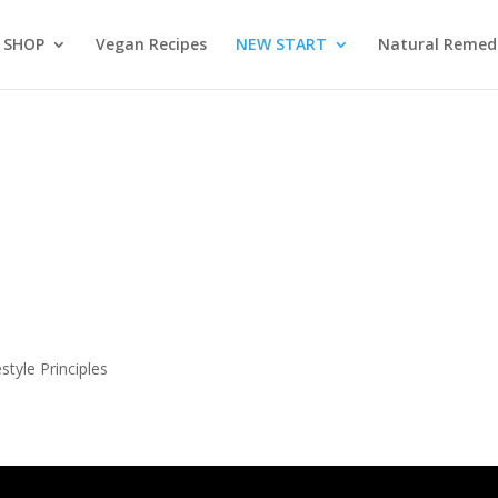
SHOP
Vegan Recipes
NEW START
Natural Remed
S
tyle Principles