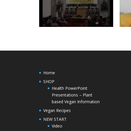
Home
SHOP
Health PowerPoint
Presentations – Plant
based Vegan Information
Vegan Recipes
NEW START
Video