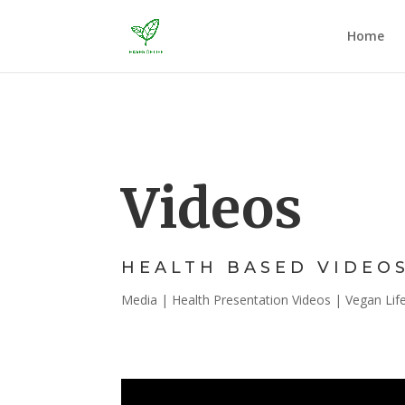
Home
Videos
HEALTH BASED VIDEO
Media | Health Presentation Videos | Vegan Lifes