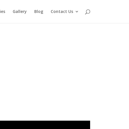
ies
Gallery
Blog
Contact Us