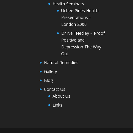
Health Seminars
Uchee Pines Health
Presentations –
London 2000
Dr Neil Nedley – Proof
Positive and
Depression The Way
Out
Natural Remedies
Gallery
Blog
Contact Us
About Us
Links