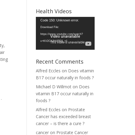
Health Videos
Video
Code 150: Unknown error.
Player
Download File:
https://www.youtube.com/watch?
v=KV2CK4hf45E&_=1
ty,
air
sting
Recent Comments
Alfred Eccles
on
Does vitamin
B17 occur naturally in foods ?
Michael D Willmot
on
Does
vitamin B17 occur naturally in
.
foods ?
Alfred Eccles
on
Prostate
Cancer has exceeded breast
cancer – is there a cure ?
cancer
on
Prostate Cancer