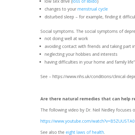
low sex drive (
loss of libido
)
changes to your
menstrual cycle
disturbed sleep – for example, finding it difficu
Social symptoms. The social symptoms of depres
not doing well at work
avoiding contact with friends and taking part in
neglecting your hobbies and interests
having difficulties in your home and family life
See – https://www.nhs.uk/conditions/clinical-d
Are there natural remedies that can help r
The following video by Dr. Neil Nedley focuses 
https://www.youtube.com/watch?v=B5ZUUSTA
See also the
eight laws of health
.