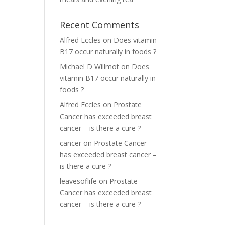
Recent Comments
Alfred Eccles
on
Does vitamin
B17 occur naturally in foods ?
Michael D Willmot
on
Does
vitamin B17 occur naturally in
foods ?
Alfred Eccles
on
Prostate
Cancer has exceeded breast
cancer – is there a cure ?
cancer
on
Prostate Cancer
has exceeded breast cancer –
is there a cure ?
leavesoflife
on
Prostate
Cancer has exceeded breast
cancer – is there a cure ?