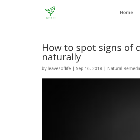
Home
How to spot signs of 
naturally
by
leavesoflife
|
Sep 16, 2018
|
Natural Remedi