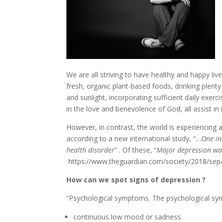
We are all striving to have healthy and happy liv
fresh, organic plant-based foods, drinking plent
and sunlight, incorporating sufficient daily exerc
in the love and benevolence of God, all assist i
However, in contrast, the world is experiencing 
according to a new international study, “…
One in
health disorder
” . Of these, “
Major depression wa
https://www.theguardian.com/society/2018/sep/
How can we spot signs of depression ?
“Psychological symptoms. The psychological sy
continuous low mood or sadness