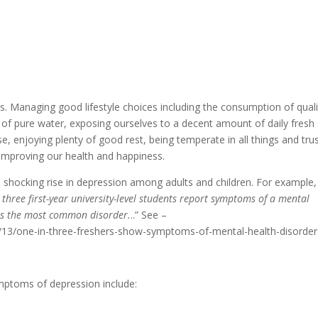
es. Managing good lifestyle choices including the consumption of quali
y of pure water, exposing ourselves to a decent amount of daily fresh 
ise, enjoying plenty of good rest, being temperate in all things and tru
n improving our health and happiness.
a shocking rise in depression among adults and children. For example,
 three first-year university-level students report symptoms of a mental
s the most common disorder.
..” See –
13/one-in-three-freshers-show-symptoms-of-mental-health-disorder 
mptoms of depression include: