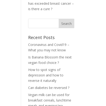
has exceeded breast cancer –
is there a cure ?
Recent Posts
Coronavirus and Covid19 –
What you may not know
Is Banana Blossom the next
vegan food choice ?
How to spot signs of
depression and how to
reverse it naturally
Can diabetes be reversed ?
Vegan milk can be used for
breakfast cereals, lunchtime
meals and evening tea