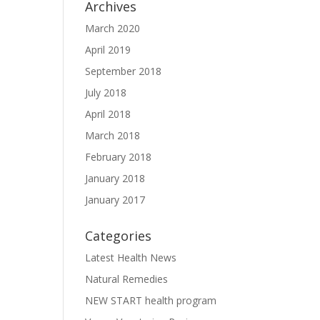
Archives
March 2020
April 2019
September 2018
July 2018
April 2018
March 2018
February 2018
January 2018
January 2017
Categories
Latest Health News
Natural Remedies
NEW START health program