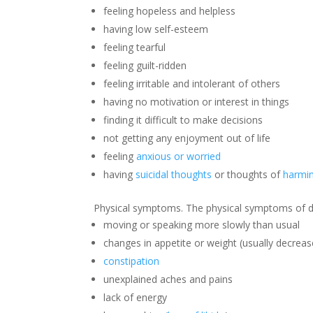
feeling hopeless and helpless
having low self-esteem
feeling tearful
feeling guilt-ridden
feeling irritable and intolerant of others
having no motivation or interest in things
finding it difficult to make decisions
not getting any enjoyment out of life
feeling
anxious or worried
having
suicidal thoughts
or thoughts of
harmin
Physical symptoms. The physical symptoms of d
moving or speaking more slowly than usual
changes in appetite or weight (usually decrea
constipation
unexplained aches and pains
lack of energy