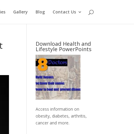
ies
Gallery
Blog
Contact Us
t
Download Health and
Lifestyle PowerPoints
Access information on
obesity, diabetes, arthritis,
cancer and more
.