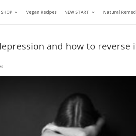
SHOP
Vegan Recipes
NEW START
Natural Remed
depression and how to reverse i
es