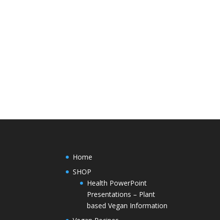
Home
SHOP
Health PowerPoint
Presentations – Plant
based Vegan Information