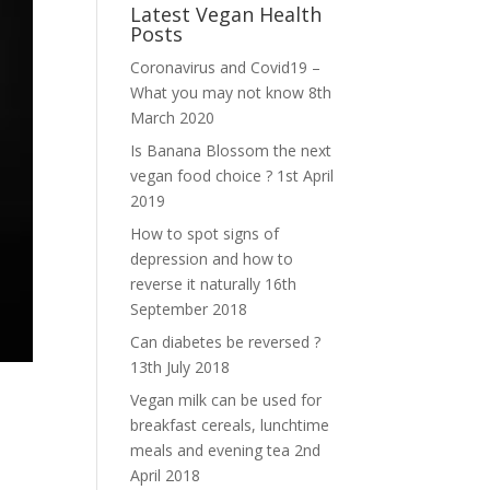
Latest Vegan Health
Posts
Coronavirus and Covid19 –
What you may not know
8th
March 2020
Is Banana Blossom the next
vegan food choice ?
1st April
2019
How to spot signs of
depression and how to
reverse it naturally
16th
September 2018
Can diabetes be reversed ?
13th July 2018
Vegan milk can be used for
breakfast cereals, lunchtime
meals and evening tea
2nd
April 2018