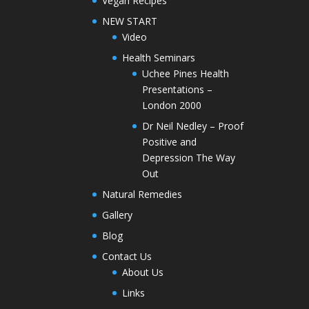
Vegan Recipes
NEW START
Video
Health Seminars
Uchee Pines Health
Presentations –
London 2000
Dr Neil Nedley – Proof
Positive and
Depression The Way
Out
Natural Remedies
Gallery
Blog
Contact Us
About Us
Links