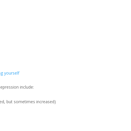
g yourself
epression include:
sed, but sometimes increased)