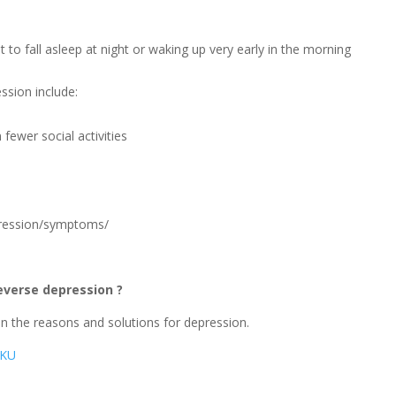
lt to fall asleep at night or waking up very early in the morning
sion include:
 fewer social activities
”
epression/symptoms/
everse depression ?
on the reasons and solutions for depression.
0KU