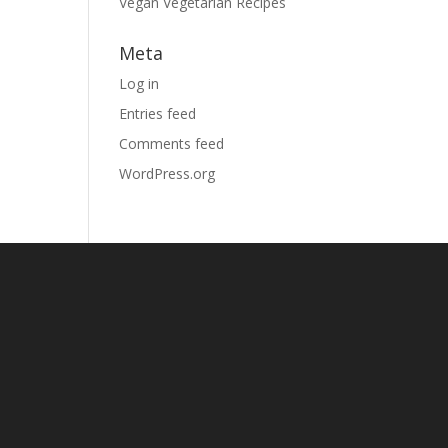
Vegan Vegetarian Recipes
Meta
Log in
Entries feed
Comments feed
WordPress.org