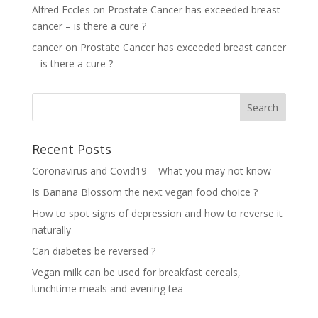
Alfred Eccles
on
Prostate Cancer has exceeded breast
cancer – is there a cure ?
cancer
on
Prostate Cancer has exceeded breast cancer
– is there a cure ?
Recent Posts
Coronavirus and Covid19 – What you may not know
Is Banana Blossom the next vegan food choice ?
How to spot signs of depression and how to reverse it
naturally
Can diabetes be reversed ?
Vegan milk can be used for breakfast cereals,
lunchtime meals and evening tea