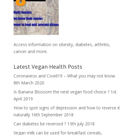
Access information on obesity, diabetes, arthritis,
cancer and more
.
Latest Vegan Health Posts
Coronavirus and Covid19 – What you may not know
8th March 2020
Is Banana Blossom the next vegan food choice ?
1st
April 2019
How to spot signs of depression and how to reverse it
naturally
16th September 2018
Can diabetes be reversed ?
13th July 2018
Vegan milk can be used for breakfast cereals,