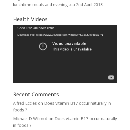
lunchtime meals and evening tea
2nd April 2018
Health Videos
Video
Code 150: Unknown error.
Player
Download File: https://www.youtube.com/watch?v=KV2CK4hf45E&_=1
Recent Comments
Alfred Eccles
on
Does vitamin B17 occur naturally in
foods ?
Michael D Willmot
on
Does vitamin B17 occur naturally
in foods ?