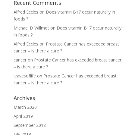
Recent Comments
Alfred Eccles
on
Does vitamin B17 occur naturally in
foods ?
Michael D Willmot
on
Does vitamin B17 occur naturally
in foods ?
Alfred Eccles
on
Prostate Cancer has exceeded breast
cancer – is there a cure ?
cancer
on
Prostate Cancer has exceeded breast cancer
– is there a cure ?
leavesoflife
on
Prostate Cancer has exceeded breast
cancer – is there a cure ?
Archives
March 2020
April 2019
September 2018
July 2018