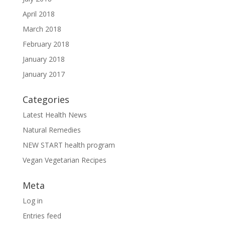
April 2018
March 2018
February 2018
January 2018
January 2017
Categories
Latest Health News
Natural Remedies
NEW START health program
Vegan Vegetarian Recipes
Meta
Log in
Entries feed