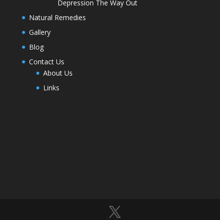
Depression The Way Out
Natural Remedies
Gallery
Blog
Contact Us
About Us
Links