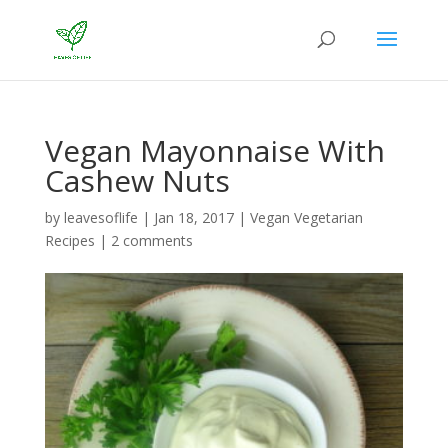
Vegan Mayonnaise With
Cashew Nuts
by
leavesoflife
|
Jan 18, 2017
|
Vegan Vegetarian
Recipes
|
2 comments