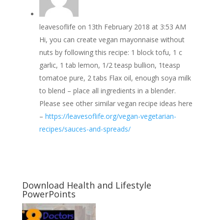
leavesoflife
on 13th February 2018 at 3:53 AM
Hi, you can create vegan mayonnaise without
nuts by following this recipe: 1 block tofu, 1 c
garlic, 1 tab lemon, 1/2 teasp bullion, 1teasp
tomatoe pure, 2 tabs Flax oil, enough soya milk
to blend – place all ingredients in a blender.
Please see other similar vegan recipe ideas here
–
https://leavesoflife.org/vegan-vegetarian-
recipes/sauces-and-spreads/
Download Health and Lifestyle
PowerPoints