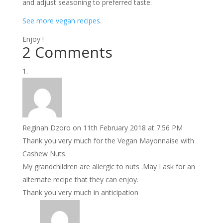
and adjust seasoning to preferred taste.
See more vegan recipes
.
Enjoy !
2 Comments
Reginah Dzoro
on 11th February 2018 at 7:56 PM
Thank you very much for the Vegan Mayonnaise with
Cashew Nuts.
My grandchildren are allergic to nuts .May I ask for an
alternate recipe that they can enjoy.
Thank you very much in anticipation