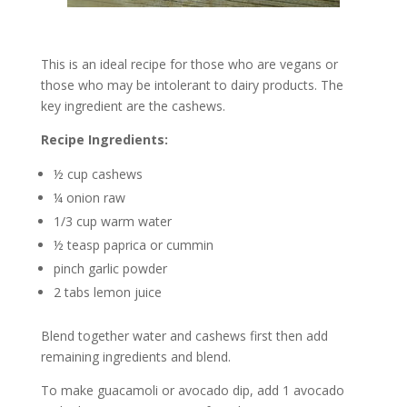
This is an ideal recipe for those who are vegans or
those who may be intolerant to dairy products. The
key ingredient are the cashews.
Recipe Ingredients:
½ cup cashews
¼ onion raw
1/3 cup warm water
½ teasp paprica or cummin
pinch garlic powder
2 tabs lemon juice
Blend together water and cashews first then add
remaining ingredients and blend.
To make guacamoli or avocado dip, add 1 avocado