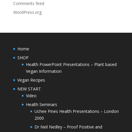
Comments feed
WordPress.org
Home
SHOP
Health PowerPoint Presentations – Plant based
Vegan Information
Vegan Recipes
NEW START
Video
Health Seminars
Uchee Pines Health Presentations – London
2000
Dr Neil Nedley – Proof Positive and