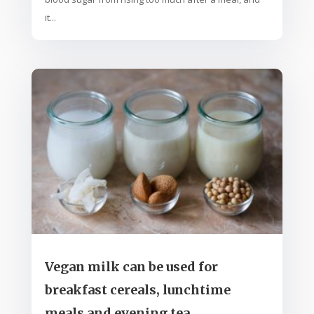
it...
Vegan milk can be used for
breakfast cereals, lunchtime
meals and evening tea