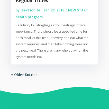
Regular Times ?
by
leavesoflife
|
Jan 28, 2018
|
NEW START
health program
Regularity In Eating Regularity in eating is of vital
importance. There should be a specified time for
each meal. At this time, let every one eat what the
system requires, and then take nothing more until
the next meal. There are many who eat when the
system needs no...
« Older Entries