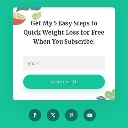
Get My 5 Easy Steps to
Quick Weight Loss for Free
When You Subscribe!
SUBSCRIBE