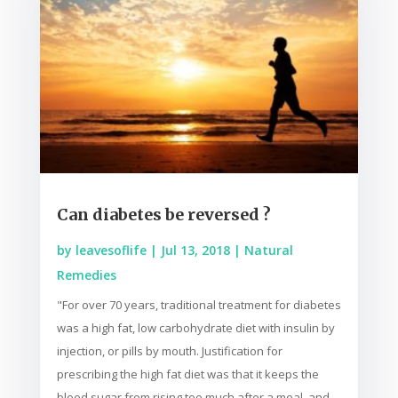
Can diabetes be reversed ?
by
leavesoflife
|
Jul 13, 2018
|
Natural
Remedies
"For over 70 years, traditional treatment for diabetes
was a high fat, low carbohydrate diet with insulin by
injection, or pills by mouth. Justification for
prescribing the high fat diet was that it keeps the
blood sugar from rising too much after a meal, and