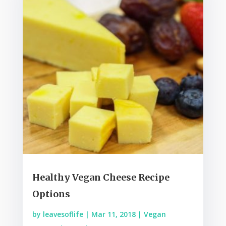
Healthy Vegan Cheese Recipe
Options
by
leavesoflife
|
Mar 11, 2018
|
Vegan