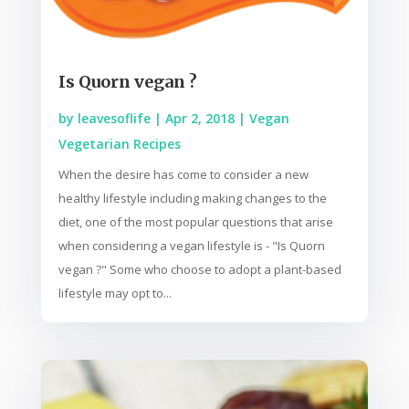
Is Quorn vegan ?
by
leavesoflife
|
Apr 2, 2018
|
Vegan
Vegetarian Recipes
When the desire has come to consider a new
healthy lifestyle including making changes to the
diet, one of the most popular questions that arise
when considering a vegan lifestyle is - "Is Quorn
vegan ?" Some who choose to adopt a plant-based
lifestyle may opt to...