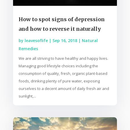
How to spot signs of depression
and how to reverse it naturally
by
leavesoflife
|
Sep 16, 2018
|
Natural
Remedies
We are all striving to have healthy and happy lives.
Managing good lifestyle choices including the
consumption of quality, fresh, organic plant-based
foods, drinking plenty of pure water, exposing
ourselves to a decent amount of daily fresh air and
sunlight,...