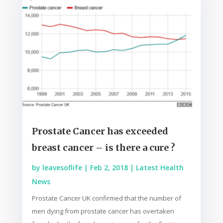
Prostate Cancer has exceeded
breast cancer – is there a cure ?
by
leavesoflife
|
Feb 2, 2018
|
Latest Health
News
Prostate Cancer UK confirmed that the number of
men dying from prostate cancer has overtaken