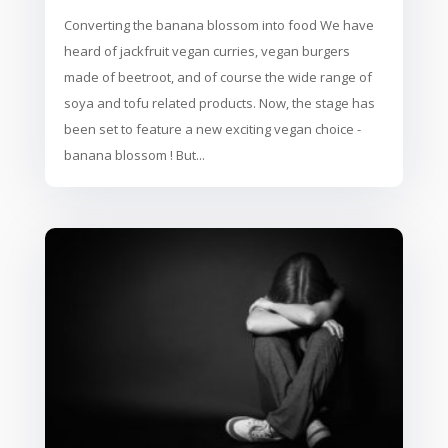
Converting the banana blossom into food We have
heard of jackfruit vegan curries, vegan burgers
made of beetroot, and of course the wide range of
soya and tofu related products. Now, the stage has
been set to feature a new exciting vegan choice -
banana blossom ! But...