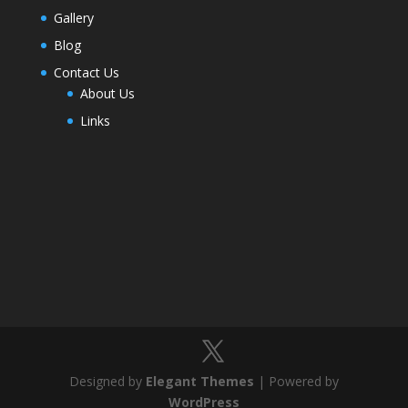
Gallery
Blog
Contact Us
About Us
Links
Designed by
Elegant Themes
| Powered by
WordPress