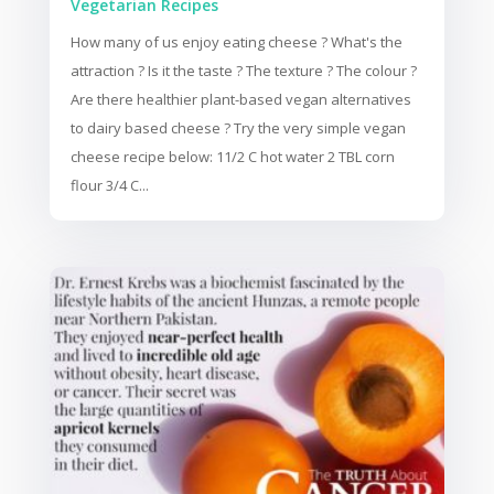
Vegetarian Recipes
How many of us enjoy eating cheese ? What's the
attraction ? Is it the taste ? The texture ? The colour ?
Are there healthier plant-based vegan alternatives
to dairy based cheese ? Try the very simple vegan
cheese recipe below: 11/2 C hot water 2 TBL corn
flour 3/4 C...