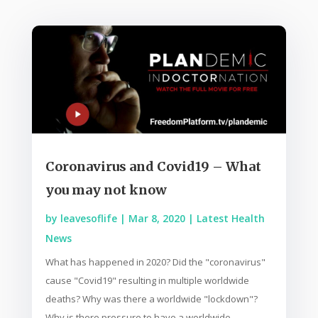
Coronavirus and Covid19 – What
you may not know
by
leavesoflife
|
Mar 8, 2020
|
Latest Health
News
What has happened in 2020? Did the "coronavirus"
cause "Covid19" resulting in multiple worldwide
deaths? Why was there a worldwide "lockdown"?
Why is there pressure to have a worldwide