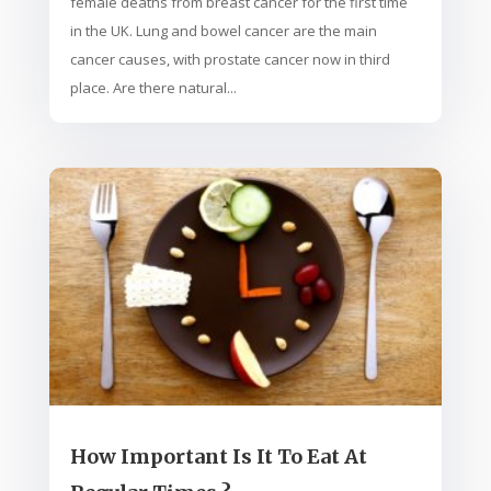
female deaths from breast cancer for the first time
in the UK. Lung and bowel cancer are the main
cancer causes, with prostate cancer now in third
place. Are there natural...
How Important Is It To Eat At