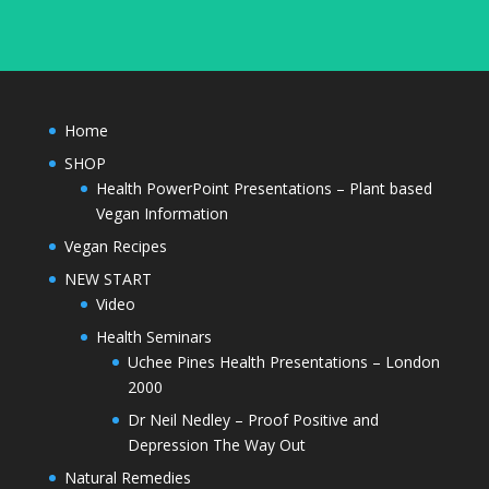
Home
SHOP
Health PowerPoint Presentations – Plant based
Vegan Information
Vegan Recipes
NEW START
Video
Health Seminars
Uchee Pines Health Presentations – London
2000
Dr Neil Nedley – Proof Positive and
Depression The Way Out
Natural Remedies