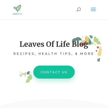
Leaves Of Life Blog
RECIPES, HEALTH TIPS, & MORE
CONTACT US