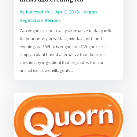
by
leavesoflife
|
Apr 2, 2018
|
Vegan
Vegetarian Recipes
Can vegan milk be a tasty alternative to dairy milk
for your hearty breakfast, midday lunch and
evening tea ? What is vegan milk ? Vegan milk is
simply a plant based alternative that does not
contain any ingredient that originates from an
animal (i.e. cows milk, goats...