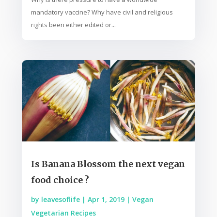
mandatory vaccine? Why have civil and religious
rights been either edited or...
Is Banana Blossom the next vegan
food choice ?
by
leavesoflife
|
Apr 1, 2019
|
Vegan
Vegetarian Recipes