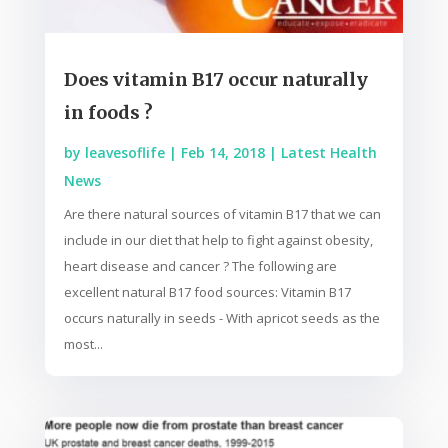
Does vitamin B17 occur naturally
in foods ?
by
leavesoflife
|
Feb 14, 2018
|
Latest Health
News
Are there natural sources of vitamin B17 that we can
include in our diet that help to fight against obesity,
heart disease and cancer ? The following are
excellent natural B17 food sources: Vitamin B17
occurs naturally in seeds - With apricot seeds as the
most...